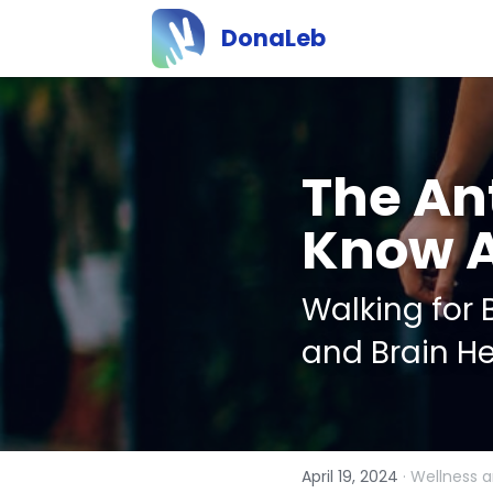
DonaLeb
The Ant
Know 
Walking for B
and Brain He
April 19, 2024
·
Wellness a