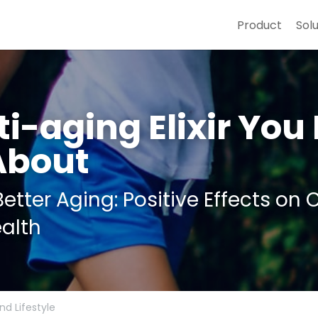
Product
Sol
i-aging Elixir You 
About
etter Aging: Positive Effects on 
alth
nd Lifestyle