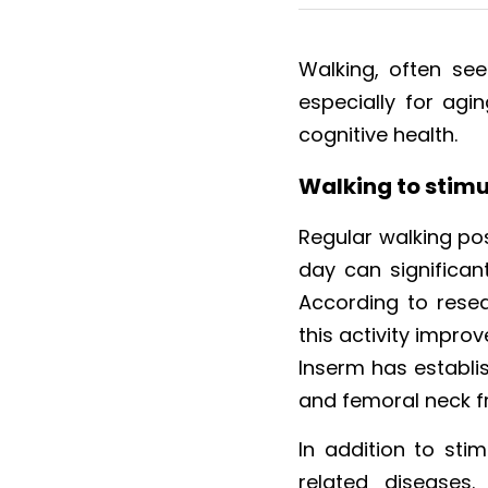
Walking, often see
especially for agin
cognitive health.
Walking to stimu
Regular walking pos
day can significant
According to resea
this activity impro
Inserm has establish
and femoral neck f
In addition to stim
related diseases.