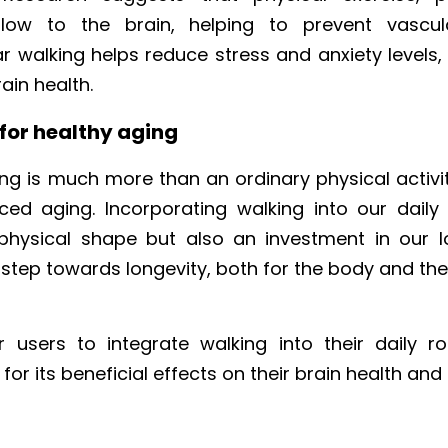
low to the brain, helping to prevent vascula
r walking helps reduce stress and anxiety levels,
ain health.
 for healthy aging
ng is much more than an ordinary physical activity; 
ed aging. Incorporating walking into our daily r
 physical shape but also an investment in our l
a step towards longevity, both for the body and the
sers to integrate walking into their daily rou
or its beneficial effects on their brain health and 