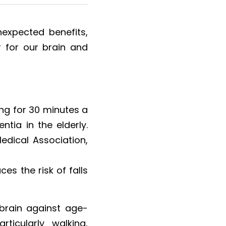
expected benefits, 
r for our brain and 
ng for 30 minutes a 
tia in the elderly. 
dical Association, 
es the risk of falls 
e brain against age-
icularly walking, 