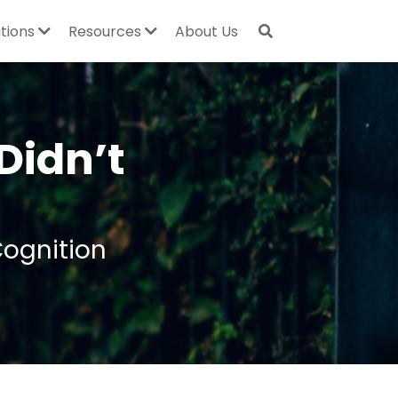
utions
Resources
About Us
Didn’t 
Cognition 