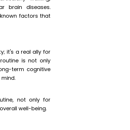
r brain diseases. 
 known factors that 
it's a real ally for 
outine is not only 
ong-term cognitive 
 mind.
tine, not only for 
overall well-being.