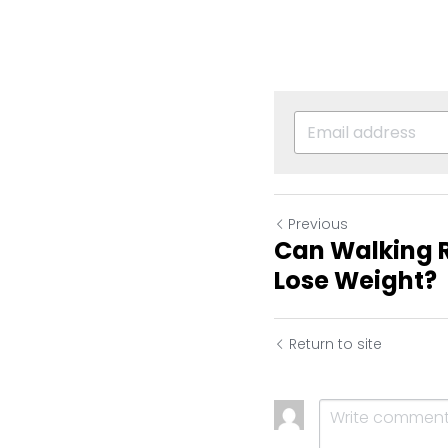
Previous
Can Walking R
Lose Weight?
Return to site