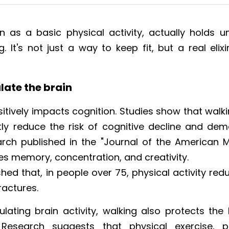
n as a basic physical activity, actually holds un
g. It's not just a way to keep fit, but a real elixi
late the brain
itively impacts cognition. Studies show that walki
ly reduce the risk of cognitive decline and demen
rch published in the "Journal of the American Me
ves memory, concentration, and creativity.
ed that, in people over 75, physical activity reduc
ractures.
ulating brain activity, walking also protects th
 Research suggests that physical exercise, part