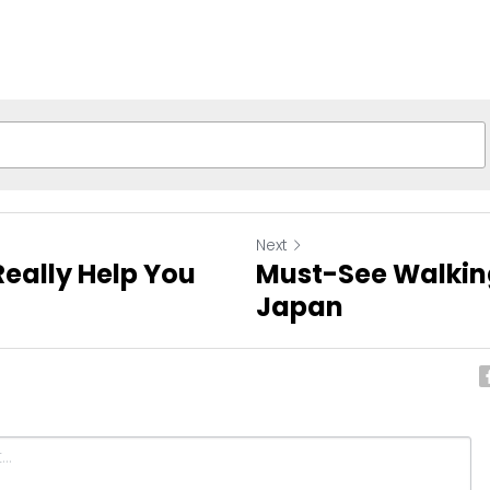
Next
eally Help You
Must-See Walking
Japan