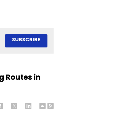
SUBSCRIBE
 Routes in