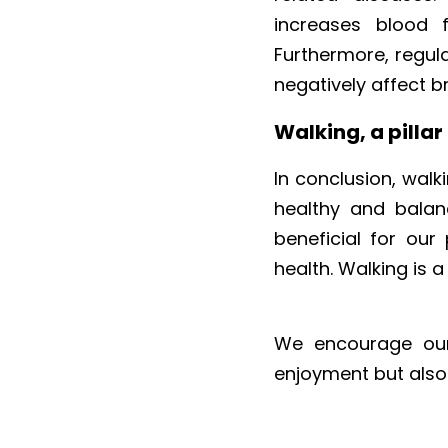
increases blood f
Furthermore, regula
negatively affect br
Walking, a pillar
In conclusion, walki
healthy and balanc
beneficial for our
health. Walking is 
We encourage our u
enjoyment but also f