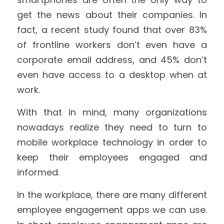
get the news about their companies. In 
fact, a recent study found that over 83% 
of frontline workers don’t even have a 
corporate email address, and 45% don’t 
even have access to a desktop when at 
work.
With that in mind, many organizations 
nowadays realize they need to turn to 
mobile workplace technology in order to 
keep their employees engaged and 
informed.
In the workplace, there are many different 
employee engagement apps we can use. 