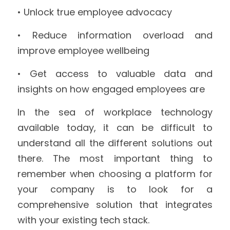
• Unlock true employee advocacy
• Reduce information overload and 
improve employee wellbeing
• Get access to valuable data and 
insights on how engaged employees are
In the sea of workplace technology 
available today, it can be difficult to 
understand all the different solutions out 
there. The most important thing to 
remember when choosing a platform for 
your company is to look for a 
comprehensive solution that integrates 
with your existing tech stack.