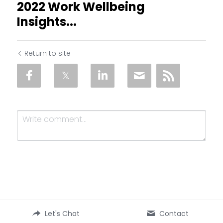
2022 Work Wellbeing
Insights...
Return to site
Submit
Cancel
Let's Chat
Contact