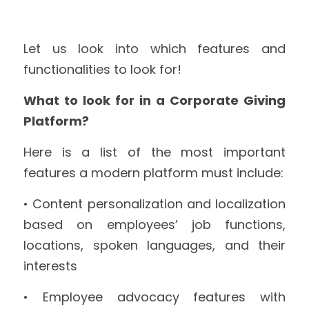
Let us look into which features and 
functionalities to look for!
What to look for in a Corporate Giving 
Platform?
Here is a list of the most important 
features a modern platform must include:
• Content personalization and localization 
based on employees’ job functions, 
locations, spoken languages, and their 
interests
• Employee advocacy features with 