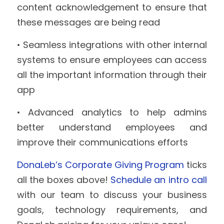
content acknowledgement to ensure that 
these messages are being read
• Seamless integrations with other internal 
systems to ensure employees can access 
all the important information through their 
app
• Advanced analytics to help admins 
better understand employees and 
improve their communications efforts
DonaLeb’s Corporate Giving Program
 ticks 
all the boxes above! 
Schedule an intro call 
with our team to discuss your business 
goals, technology requirements, and 