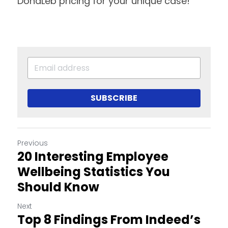
DonaLeb pricing for your unique case!
SUBSCRIBE
Previous
20 Interesting Employee
Wellbeing Statistics You
Should Know
Next
Top 8 Findings From Indeed’s