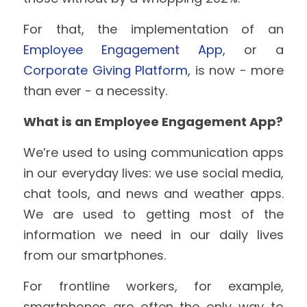
For that, the implementation of an 
Employee Engagement App
, or a 
Corporate Giving Platform
, is now - more 
than ever - a necessity.
What is an Employee Engagement App?
We’re used to using communication apps 
in our everyday lives: we use social media, 
chat tools, and news and weather apps. 
We are used to getting most of the 
information we need in our daily lives 
from our smartphones.
For frontline workers, for example, 
smartphones are often the only way to 