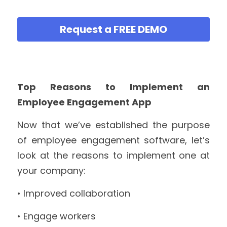
Request a FREE DEMO
Top Reasons to Implement an 
Employee Engagement App
Now that we’ve established the purpose 
of employee engagement software, let’s 
look at the reasons to implement one at 
your company:
• Improved collaboration
• Engage workers