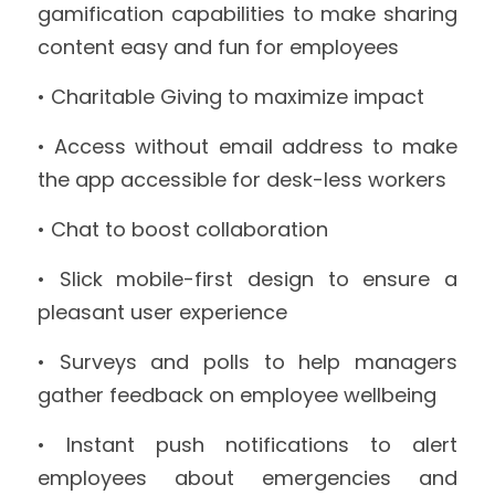
gamification capabilities to make sharing 
content easy and fun for employees
• Charitable Giving to maximize impact
• Access without email address to make 
the app accessible for desk-less workers
• Chat to boost collaboration
• Slick mobile-first design to ensure a 
pleasant user experience
• Surveys and polls to help managers 
gather feedback on employee wellbeing
• Instant push notifications to alert 
employees about emergencies and 