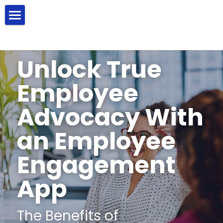
Product
Solutions
Unlock True 
Resources
Employee Wellness
Employee 
Employee Engagement
About Us
Blog
Advocacy With 
Corporate Giving
FAQ
Search
an Employee 
Help Center
Engagement 
Contact Us
App
The Benefits of 