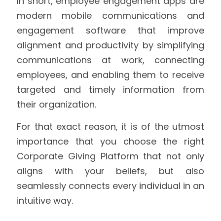
In short, employee engagement apps are 
modern mobile communications and 
engagement software that improve 
alignment and productivity by simplifying 
communications at work, connecting 
employees, and enabling them to receive 
targeted and timely information from 
their organization.
For that exact reason, it is of the utmost 
importance that you choose the right 
Corporate Giving Platform that not only 
aligns with your beliefs, but also 
seamlessly connects every individual in an 
intuitive way.