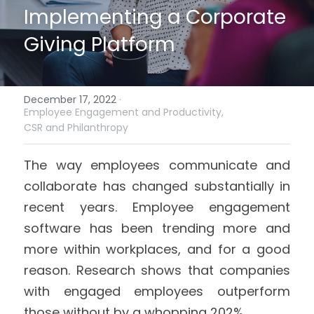
Implementing a Corporate 
Giving Platform
December 17, 2022
·
Employee Engagement and Productivity,
CSR and Philanthropy
The way employees communicate and 
collaborate has changed substantially in 
recent years. Employee engagement 
software has been trending more and 
more within workplaces, and for a good 
reason. Research shows that companies 
with engaged employees outperform 
those without by a whopping 202%. 